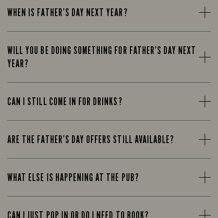
WHEN IS FATHER’S DAY NEXT YEAR?
WILL YOU BE DOING SOMETHING FOR FATHER’S DAY NEXT
YEAR?
CAN I STILL COME IN FOR DRINKS?
ARE THE FATHER’S DAY OFFERS STILL AVAILABLE?
WHAT ELSE IS HAPPENING AT THE PUB?
CAN I JUST POP IN OR DO I NEED TO BOOK?