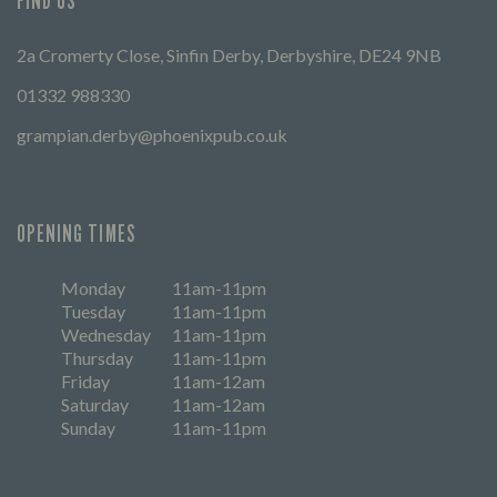
FIND US
2a Cromerty Close, Sinfin Derby, Derbyshire, DE24 9NB
01332 988330
grampian.derby@phoenixpub.co.uk
OPENING TIMES
Monday
11am-11pm
Tuesday
11am-11pm
Wednesday
11am-11pm
Thursday
11am-11pm
Friday
11am-12am
Saturday
11am-12am
Sunday
11am-11pm