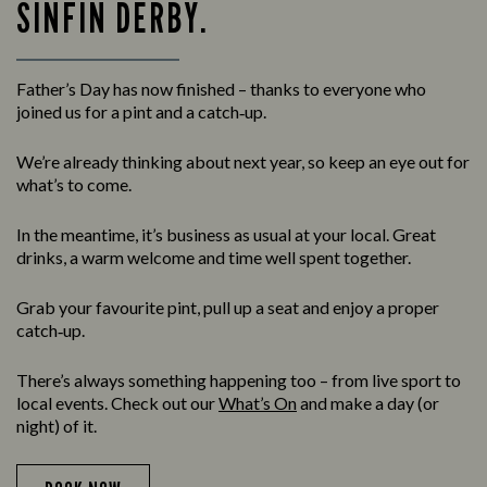
SINFIN DERBY.
Father’s Day has now finished – thanks to everyone who
joined us for a pint and a catch‑up.
We’re already thinking about next year, so keep an eye out for
what’s to come.
In the meantime, it’s business as usual at your local. Great
drinks, a warm welcome and time well spent together.
Grab your favourite pint, pull up a seat and enjoy a proper
catch‑up.
There’s always something happening too – from live sport to
local events. Check out our
What’s On
and make a day (or
night) of it.