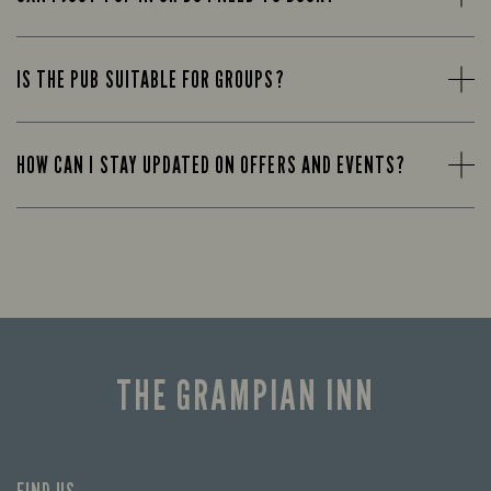
IS THE PUB SUITABLE FOR GROUPS?
HOW CAN I STAY UPDATED ON OFFERS AND EVENTS?
THE GRAMPIAN INN