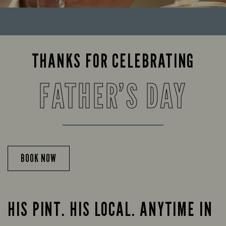
THANKS FOR CELEBRATING
FATHER’S DAY
BOOK NOW
HIS PINT. HIS LOCAL. ANYTIME IN