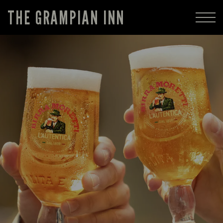
THE GRAMPIAN INN