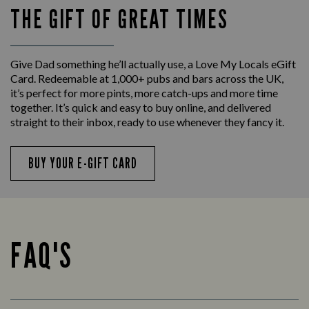
THE GIFT OF GREAT TIMES
Give Dad something he’ll actually use, a Love My Locals eGift
Card. Redeemable at 1,000+ pubs and bars across the UK,
it’s perfect for more pints, more catch-ups and more time
together. It’s quick and easy to buy online, and delivered
straight to their inbox, ready to use whenever they fancy it.
BUY YOUR E-GIFT CARD
FAQ'S