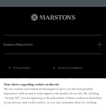
Explore Marston's:
Privacy Policy
Terms & Conditions
Terms Of Use
Accessibility
Your choice regarding cookies on this site
We use cookies and similar technologies to give you the best possible
FAQs
experience with us and to help improve the quality of our site. By clicking
“Accept All” you are agreeing to the placement of these cookies as described
in our privacy and cookie policy, or you can customise these by clicking