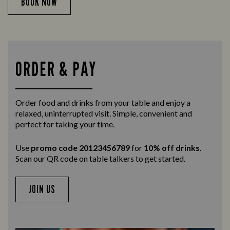
BOOK NOW
ORDER & PAY
Order food and drinks from your table and enjoy a
relaxed, uninterrupted visit. Simple, convenient and
perfect for taking your time.
Use
promo code 20123456789
for
10% off drinks
.
Scan our QR code on table talkers to get started.
JOIN US