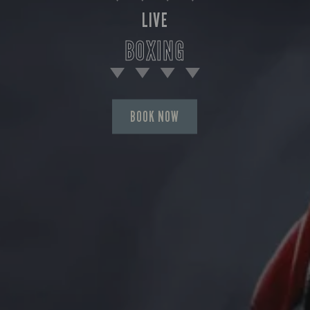
LIVE
BOXING
BOOK NOW