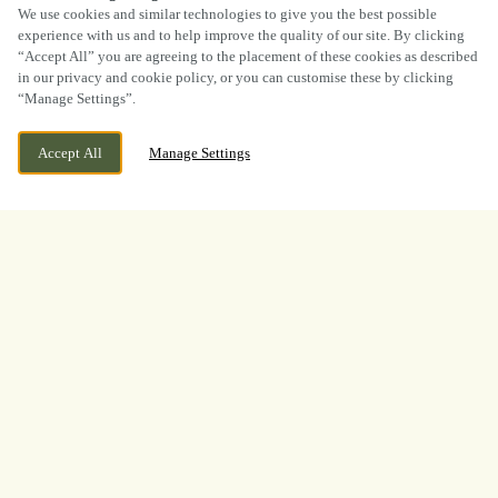
SCROLL
We use cookies and similar technologies to give you the best possible
experience with us and to help improve the quality of our site. By clicking
“Accept All” you are agreeing to the placement of these cookies as described
in our privacy and cookie policy, or you can customise these by clicking
“Manage Settings”.
WE ARE OPEN!
2A CROMERTY CLOSE, SINFIN DERBY,
Accept All
Manage Settings
DERBYSHIRE, DE24 9NB
TODAY UNTIL
11PM
BOOK NOW
BANK HOLIDAY
LOOKING FOR THE BEST
PLACE TO WATCH THE
BOXING? LOOK NO