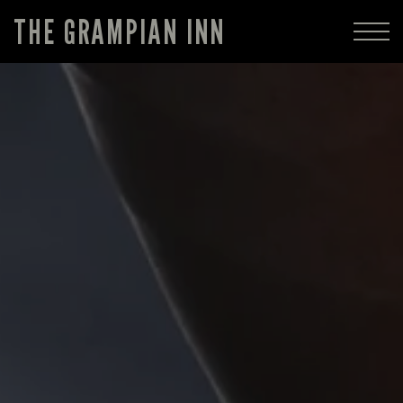
THE GRAMPIAN INN