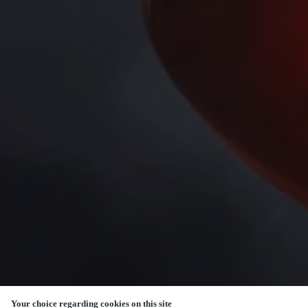
Your choice regarding cookies on this site